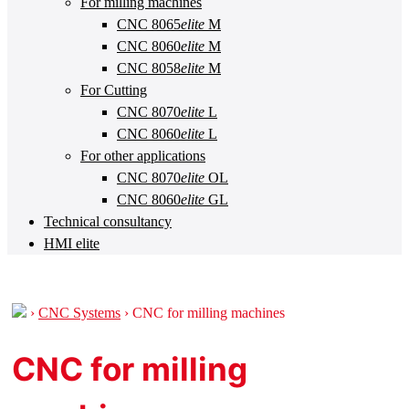
For milling machines
CNC 8065
elite
M
CNC 8060
elite
M
CNC 8058
elite
M
For Cutting
CNC 8070
elite
L
CNC 8060
elite
L
For other applications
CNC 8070
elite
OL
CNC 8060
elite
GL
Technical consultancy
HMI elite
›
CNC Systems
›
CNC for milling machines
CNC for milling