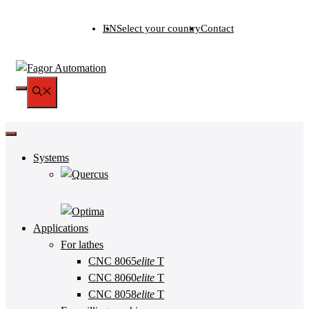
Skip
EN
Select your country
Contact
to
content
MENU
Systems
Applications
For lathes
CNC 8065
elite
T
CNC 8060
elite
T
CNC 8058
elite
T