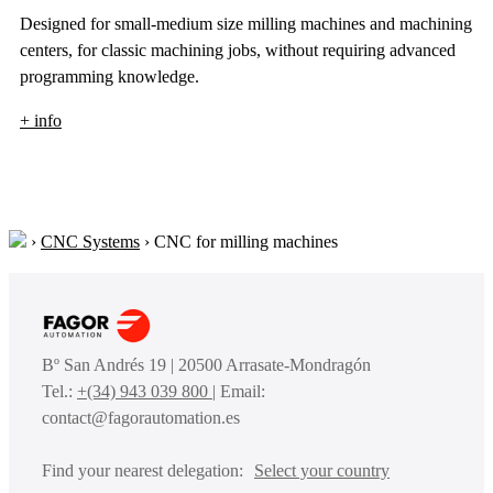
Designed for small-medium size milling machines and machining
centers, for classic machining jobs, without requiring advanced
programming knowledge.
+ info
›
CNC Systems
›
CNC for milling machines
Bº San Andrés 19 | 20500 Arrasate-Mondragón
Tel.:
+(34) 943 039 800
| Email:
contact@fagorautomation.es
Find your nearest delegation:
Select your country