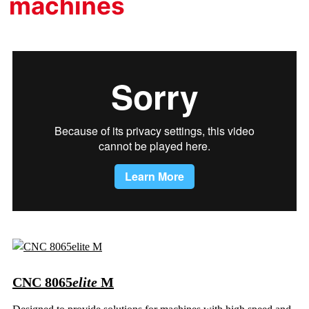
machines
CNC 8065
elite
M