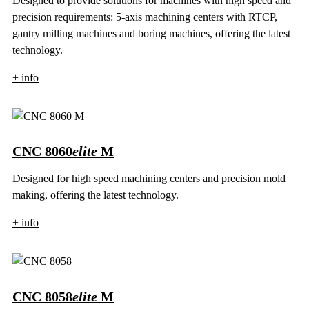
Designed to provide solutions for machines with high speed and
precision requirements: 5-axis machining centers with RTCP,
gantry milling machines and boring machines, offering the latest
technology.
+ info
CNC 8060
elite
M
Designed for high speed machining centers and precision mold
making, offering the latest technology.
+ info
CNC 8058
elite
M