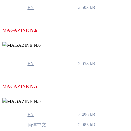
EN
2.503 kB
MAGAZINE N.6
EN
2.058 kB
MAGAZINE N.5
EN
2.496 kB
简体中文
2.985 kB