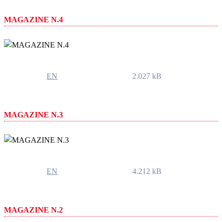
MAGAZINE N.4
EN
2.027 kB
MAGAZINE N.3
EN
4.212 kB
MAGAZINE N.2