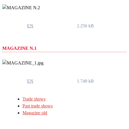
EN
2.256 kB
MAGAZINE N.1
EN
1.749 kB
Trade shows
Past trade shows
Magazine old