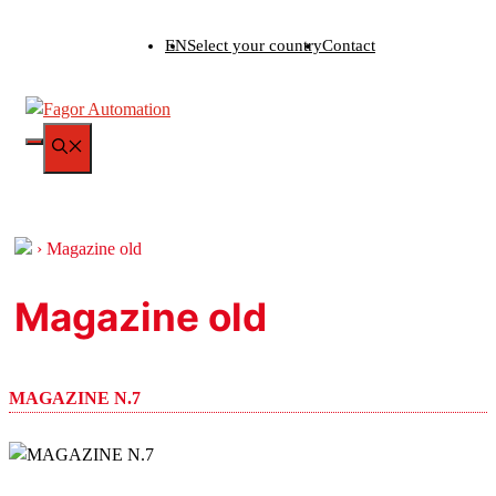
Skip
EN
Select your country
Contact
to
content
MENU
›
Magazine old
Magazine old
MAGAZINE N.7