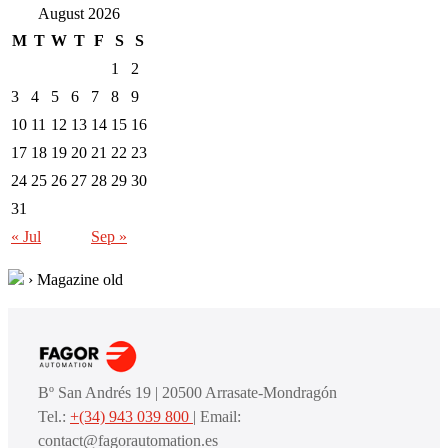
August 2026
M
T
W
T
F
S
S
1
2
3
4
5
6
7
8
9
10
11
12
13
14
15
16
17
18
19
20
21
22
23
24
25
26
27
28
29
30
31
« Jul
Sep »
›
Magazine old
Bº San Andrés 19 | 20500 Arrasate-Mondragón
Tel.:
+(34) 943 039 800
| Email:
contact@fagorautomation.es