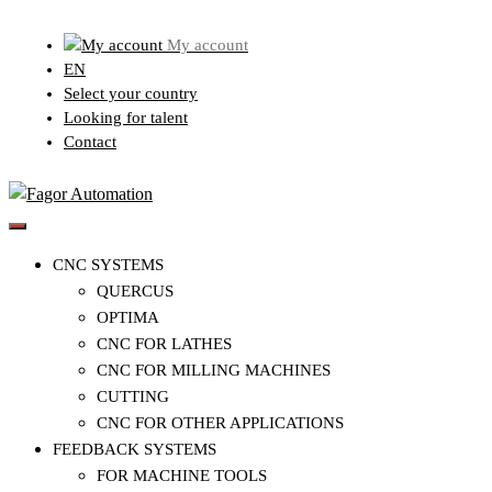
Skip
My account
to
EN
content
Select your country
Looking for talent
Contact
CNC SYSTEMS
QUERCUS
OPTIMA
CNC FOR LATHES
CNC FOR MILLING MACHINES
CUTTING
CNC FOR OTHER APPLICATIONS
FEEDBACK SYSTEMS
FOR MACHINE TOOLS