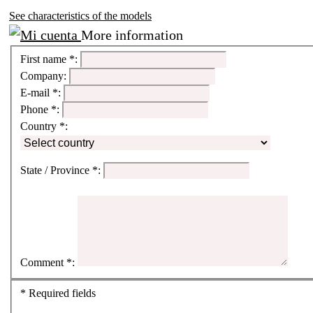
See characteristics of the models
More information
First name
*
:
Company:
E-mail
*
:
Phone
*
:
Country
*
:
State / Province
*
:
Comment
*
:
*
Required fields