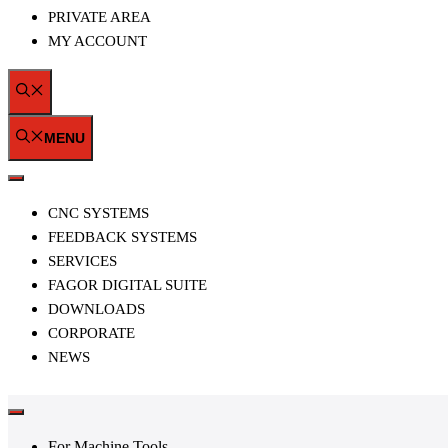
PRIVATE AREA
MY ACCOUNT
MENU
MENU
CNC SYSTEMS
FEEDBACK SYSTEMS
SERVICES
FAGOR DIGITAL SUITE
DOWNLOADS
CORPORATE
NEWS
For Machine Tools