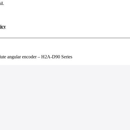
il.
icy
lute angular encoder – H2A-D90 Series