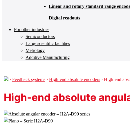
Linear and rotary standard range encod
Digital readouts
For other industries
Semiconductors
Large scientific facilities
Metrology
Additive Manufacturing
›
Feedback systems
›
High-end absolute encoders
›
High-end abso
High-end absolute angul