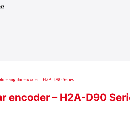
ers
lute angular encoder – H2A-D90 Series
ar encoder – H2A-D90 Ser