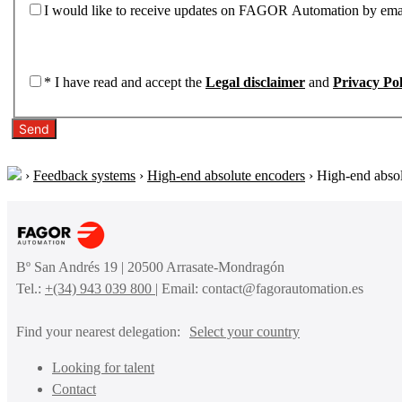
I would like to receive updates on FAGOR Automation by ema
*
I have read and accept the
Legal disclaimer
and
Privacy Pol
Send
›
Feedback systems
›
High-end absolute encoders
›
High-end abso
Bº San Andrés 19 | 20500 Arrasate-Mondragón
Tel.:
+(34) 943 039 800
| Email: contact@fagorautomation.es
Find your nearest delegation:
Select your country
Looking for talent
Contact