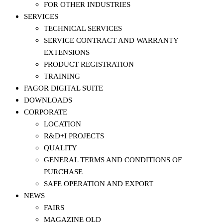
FOR OTHER INDUSTRIES
SERVICES
TECHNICAL SERVICES
SERVICE CONTRACT AND WARRANTY
EXTENSIONS
PRODUCT REGISTRATION
TRAINING
FAGOR DIGITAL SUITE
DOWNLOADS
CORPORATE
LOCATION
R&D+I PROJECTS
QUALITY
GENERAL TERMS AND CONDITIONS OF
PURCHASE
SAFE OPERATION AND EXPORT
NEWS
FAIRS
MAGAZINE OLD