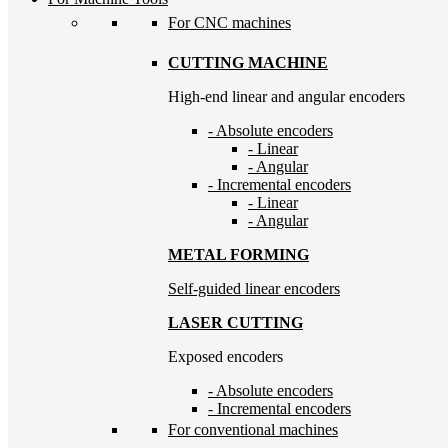
For CNC machines
CUTTING MACHINE
High-end linear and angular encoders
- Absolute encoders
- Linear
- Angular
- Incremental encoders
- Linear
- Angular
METAL FORMING
Self-guided linear encoders
LASER CUTTING
Exposed encoders
- Absolute encoders
- Incremental encoders
For conventional machines