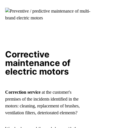
Corrective
maintenance of
electric motors
Correction service
at the customer's
premises of the incidents identified in the
motors: cleaning, replacement of brushes,
ventilation filters, deteriorated elements?