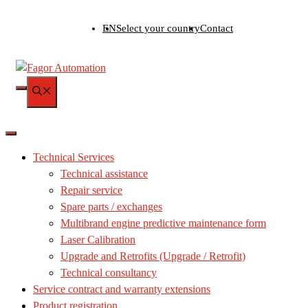
Skip
EN
Select your country
Contact
to
content
MENU
Technical Services
Technical assistance
Repair service
Spare parts / exchanges
Multibrand engine predictive maintenance form
Laser Calibration
Upgrade and Retrofits (Upgrade / Retrofit)
Technical consultancy
Service contract and warranty extensions
Product registration