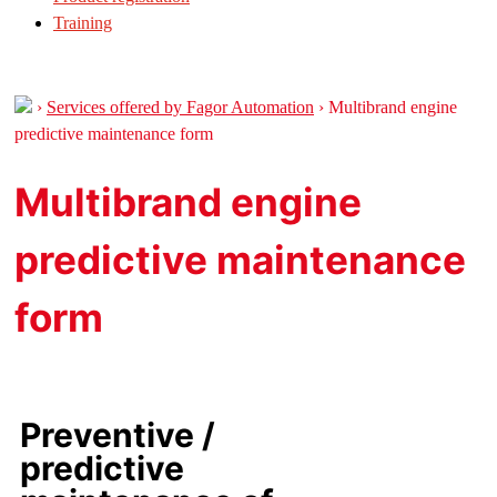
Training
›
Services offered by Fagor Automation
›
Multibrand engine
predictive maintenance form
Multibrand engine
predictive maintenance
form
Preventive /
predictive