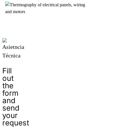
Fill
out
the
form
and
send
your
request