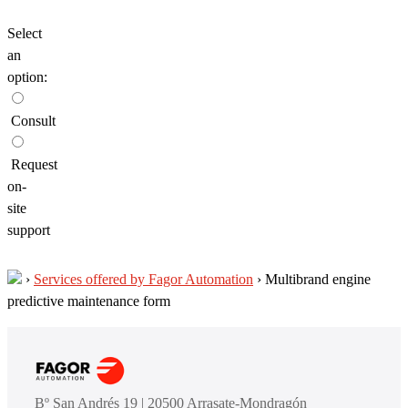
Select
an
option:
Consult
Request
on-
site
support
›
Services offered by Fagor Automation
›
Multibrand engine
predictive maintenance form
Bº San Andrés 19 | 20500 Arrasate-Mondragón