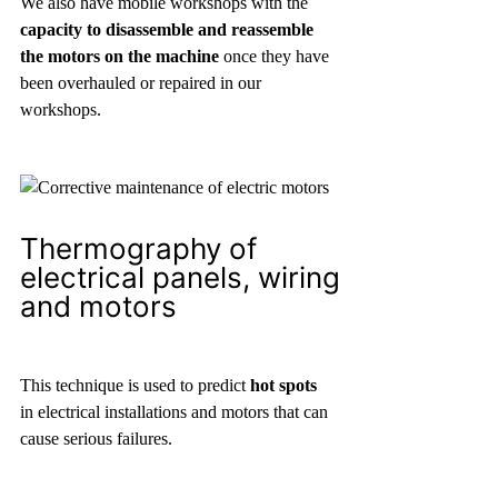
We also have mobile workshops with the
capacity to disassemble and reassemble
the motors on the machine
once they have
been overhauled or repaired in our
workshops.
Thermography of
electrical panels, wiring
and motors
This technique is used to predict
hot spots
in electrical installations and motors that can
cause serious failures.