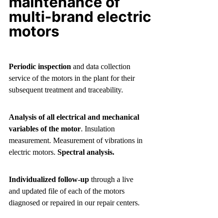
maintenance of
multi-brand electric
motors
Periodic inspection
and data collection
service of the motors in the plant for their
subsequent treatment and traceability.
Analysis of all electrical and mechanical
variables of the motor
. Insulation
measurement. Measurement of vibrations in
electric motors.
Spectral analysis.
Individualized follow-up
through a live
and updated file of each of the motors
diagnosed or repaired in our repair centers.